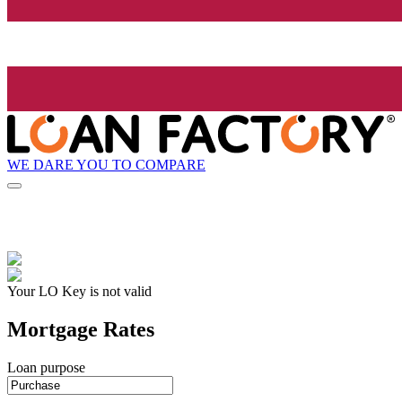
WE DARE YOU TO COMPARE
Your LO Key is not valid
Mortgage Rates
Loan purpose