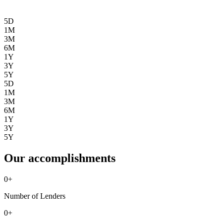
5D
1M
3M
6M
1Y
3Y
5Y
5D
1M
3M
6M
1Y
3Y
5Y
Our accomplishments
0
+
Number of Lenders
0
+