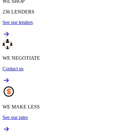
WE SHOP
236
LENDERS
See our lenders
WE NEGOTIATE
Contact us
WE MAKE LESS
See our rates