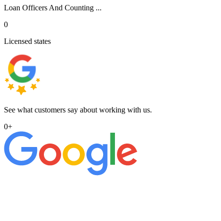
Loan Officers And Counting ...
0
Licensed states
See what customers say about working with us.
0
+