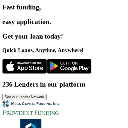
Fast funding
,
easy application
.
Get your loan today
!
Quick Loans, Anytime, Anywhere
!
236 Lenders in our platform
See our Lender Network