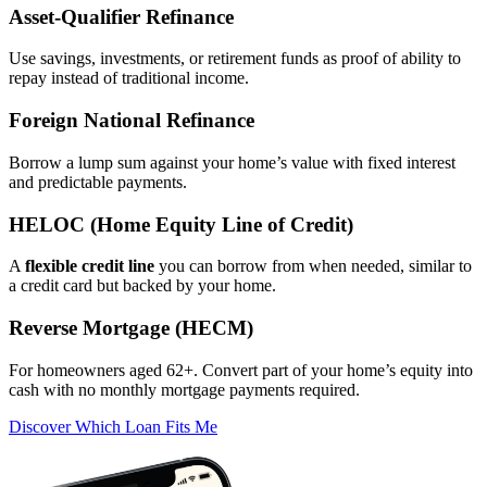
Asset‑Qualifier Refinance
Use savings, investments, or retirement funds as proof of ability to
repay instead of traditional income.
Foreign National Refinance
Borrow a lump sum against your home’s value with fixed interest
and predictable payments.
HELOC (Home Equity Line of Credit)
A
flexible credit line
you can borrow from when needed, similar to
a credit card but backed by your home.
Reverse Mortgage (HECM)
For homeowners aged 62+. Convert part of your home’s equity into
cash with no monthly mortgage payments required.
Discover Which Loan Fits Me