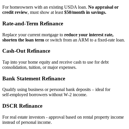
For homeowners with an existing USDA loan.
No appraisal or
credit review
, must show at least
$50/month in savings.
Rate‑and‑Term Refinance
Replace your current mortgage to
reduce your interest rate,
shorten the loan term
or switch from an ARM to a fixed‑rate loan.
Cash‑Out Refinance
Tap into your home equity and receive cash to use for debt
consolidation, tuition, or major expenses.
Bank Statement Refinance
Qualify using business or personal bank deposits – ideal for
self‑employed borrowers without W‑2 income.
DSCR Refinance
For real estate investors - approval based on rental property income
instead of personal income.