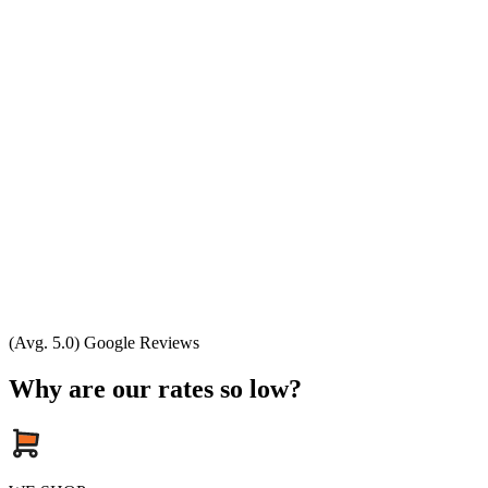
(Avg. 5.0) Google Reviews
Why are our rates so low?