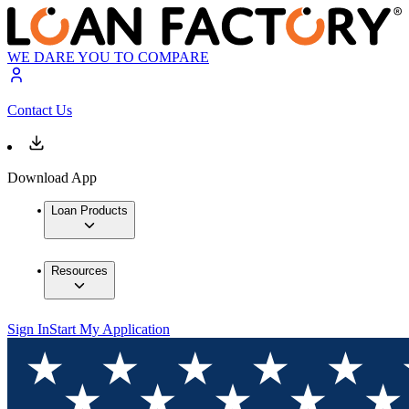
WE DARE YOU TO COMPARE
Contact Us
Download App
Loan Products
Resources
Sign In
Start My Application