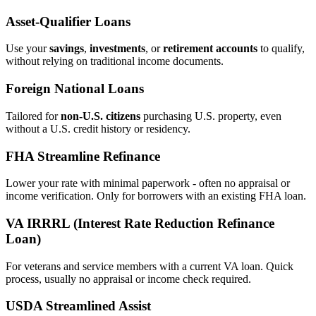
Asset‑Qualifier Loans
Use your
savings
,
investments
, or
retirement accounts
to qualify,
without relying on traditional income documents.
Foreign National Loans
Tailored for
non‑U.S. citizens
purchasing U.S. property, even
without a U.S. credit history or residency.
FHA Streamline Refinance
Lower your rate with minimal paperwork - often no appraisal or
income verification. Only for borrowers with an existing FHA loan.
VA IRRRL (Interest Rate Reduction Refinance
Loan)
For veterans and service members with a current VA loan. Quick
process, usually no appraisal or income check required.
USDA Streamlined Assist