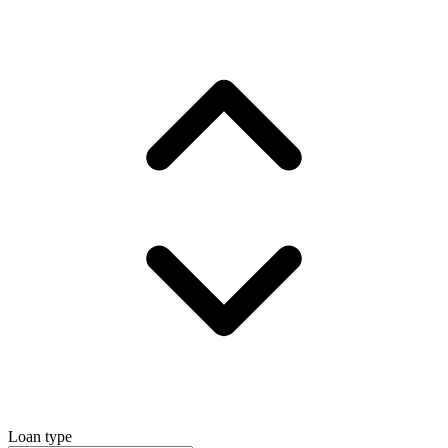
Loan type