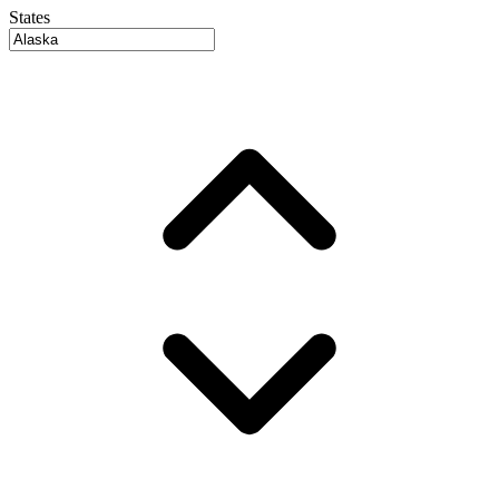
States