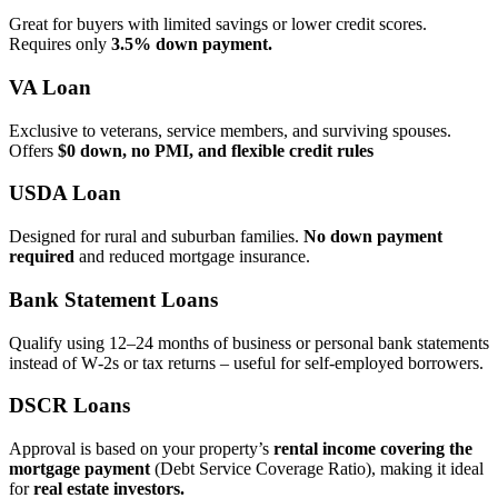
Great for buyers with limited savings or lower credit scores.
Requires only
3.5% down payment.
VA Loan
Exclusive to veterans, service members, and surviving spouses.
Offers
$0 down, no PMI, and flexible credit rules
USDA Loan
Designed for rural and suburban families.
No down payment
required
and reduced mortgage insurance.
Bank Statement Loans
Qualify using 12–24 months of business or personal bank statements
instead of W‑2s or tax returns – useful for self‑employed borrowers.
DSCR Loans
Approval is based on your property’s
rental income covering the
mortgage payment
(Debt Service Coverage Ratio), making it ideal
for
real estate investors.