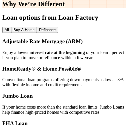
Why We’re
Different
Loan options from Loan Factory
All
Buy A Home
Refinance
Adjustable‑Rate Mortgage (ARM)
Enjoy a
lower interest rate at the beginning
of your loan - perfect
if you plan to move or refinance within a few years.
HomeReady® & Home Possible®
Conventional loan programs offering down payments as low as 3%
with flexible income and credit requirements.
Jumbo Loan
If your home costs more than the standard loan limits, Jumbo Loans
help finance high‑priced homes with competitive rates.
FHA Loan